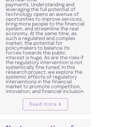
and real-time
payments. Understanding and
leveraging the full potential of
technology opens an avenue of
oportunities to improve services,
bring more people to the financial
system, and streamline the real
economy. At the same time, as
such a regulated and complex
market, the potential for
policymakers to balance its
forces towards the public
interest is huge. As are the risks if
the regulatory intervention is not
systemically fine tuned. In this
research project, we explore the
systemic effects of regulatory
interventions in the financial
market to promote competition,
innovation, and financial inclusion.
Read more