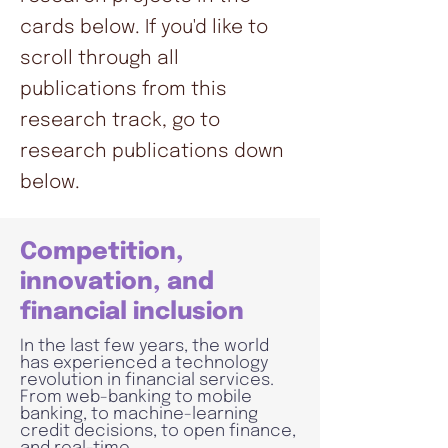
cards below. If you'd like to
scroll through all
publications from this
research track, go to
research publications down
below.
Competition,
innovation, and
financial inclusion
In the last few years, the world
has experienced a technology
revolution in financial services.
From web-banking to mobile
banking, to machine-learning
credit decisions, to open finance,