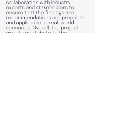
collaboration with industry
experts and stakeholders to
ensure that the findings and
recommendations are practical
and applicable to real-world
scenarios. Overall, the project
aims to contribute to the
development of more advanced
and user-friendly real-time
payment systems that can
benefit individuals and businesses
alike.
Read more
Research
Publications
In this session, you can see