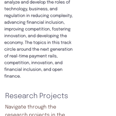
analyze and develop the roles of
technology, business, and
regulation in reducing complexity,
advancing financial inclusion,
improving competition, fostering
innovation, and developing the
economy. The topics in this track
circle around the next generation
of real-time payment rails,
competition, innovation, and
financial inclusion, and open
finance.
Research Projects
Navigate through the
research projects in the