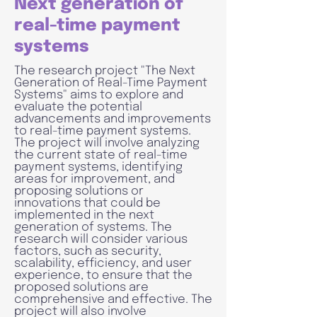
Next generation of
real-time payment
systems
The research project "The Next
Generation of Real-Time Payment
Systems" aims to explore and
evaluate the potential
advancements and improvements
to real-time payment systems.
The project will involve analyzing
the current state of real-time
payment systems, identifying
areas for improvement, and
proposing solutions or
innovations that could be
implemented in the next
generation of systems. The
research will consider various
factors, such as security,
scalability, efficiency, and user
experience, to ensure that the
proposed solutions are
comprehensive and effective. The
project will also involve