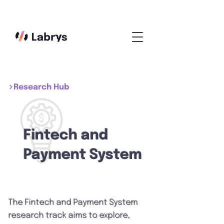
Research Hub
Fintech and
Payment System
The Fintech and Payment System
research track aims to explore,