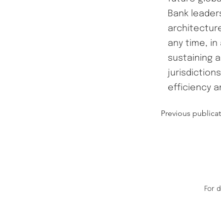
Bank leaders
architectur
any time, in
sustaining a
jurisdiction
efficiency a
Previous publica
For 