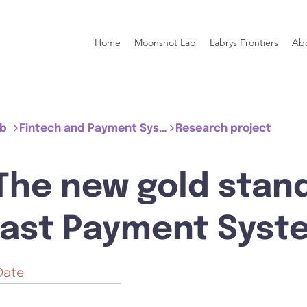
Home
Moonshot Lab
Labrys Frontiers
Ab
ub
Fintech and Payment System
Research project
 The new gold stan
Fast Payment Syst
Date