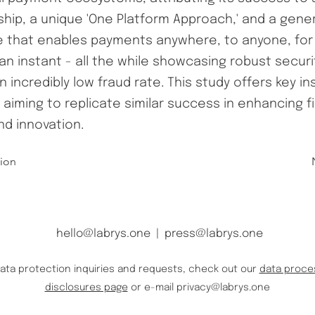
hip, a unique 'One Platform Approach,' and a gene
e that enables payments anywhere, to anyone, for 
 an instant - all the while showcasing robust secur
n incredibly low fraud rate. This study offers key in
s aiming to replicate similar success in enhancing f
nd innovation.
tion
hello@labrys.one
|
press@labrys.one
data protection inquiries and requests, check out our
data proce
disclosures page
or e-mail
privacy@labrys.one