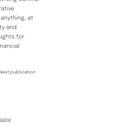
rative
anything, at
ity and
sights for
inancial
Next publication
ssing