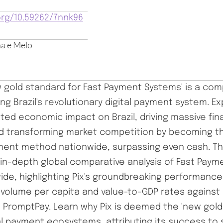
org/10.59262/7nnk96
a e Melo
ew gold standard for Fast Payment Systems' is a co
ing Brazil's revolutionary digital payment system. Exp
ed economic impact on Brazil, driving massive fina
nd transforming market competition by becoming 
yment method nationwide, surpassing even cash. Th
 in-depth global comparative analysis of Fast Pay
ide, highlighting Pix's groundbreaking performance
 volume per capita and value-to-GDP rates against 
d PromptPay. Learn why Pix is deemed the 'new gold
al payment ecosystems, attributing its success to 