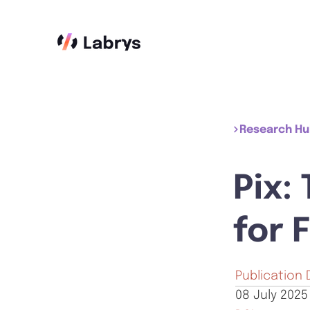
Research H
Pix:
for 
Publication 
08 July 2025