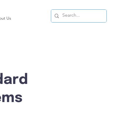
out Us
dard
ems