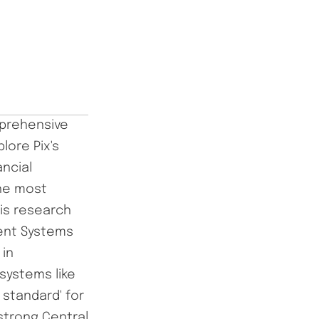
mprehensive
lore Pix's
ncial
the most
is research
ment Systems
 in
systems like
 standard' for
strong Central