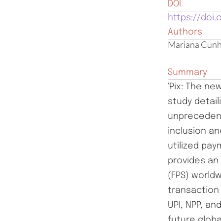
DOI
https://doi.
Authors
Mariana Cunh
Summary
'Pix: The n
study detail
unprecedent
inclusion a
utilized pa
provides an
(FPS) worldw
transaction
UPI, NPP, an
future glob