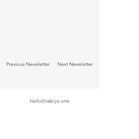
Previous Newsletter
Next Newsletter
hello@labrys.one
|
press@labrys.one
For data protection inquiries and requests,