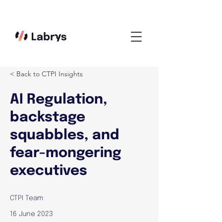
< Back to CTPI Insights
AI Regulation,
backstage
squabbles, and
fear-mongering
executives
CTPI Team
16 June 2023