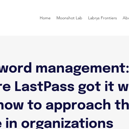
Home
Moonshot Lab
Labrys Frontiers
Ab
word management
e LastPass got it 
how to approach t
 in organizations