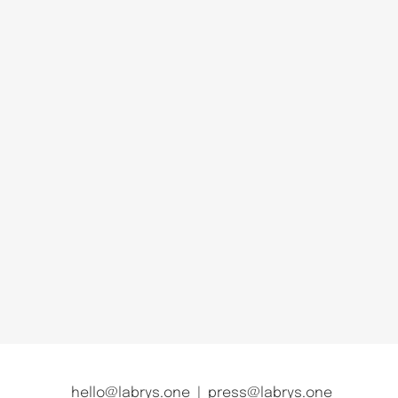
hello@labrys.one
|
press@labrys.one