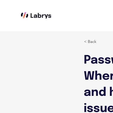
< Back
Pass
Wher
and 
issue