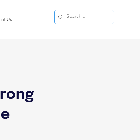
out Us
:
wrong
he