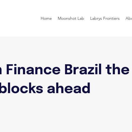
Home
Moonshot Lab
Labrys Frontiers
Ab
 Finance Brazil the
blocks ahead