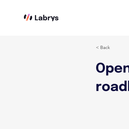
< Back
Open
road