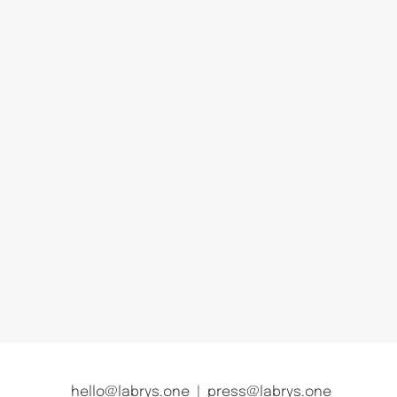
hello@labrys.one
|
press@labrys.one