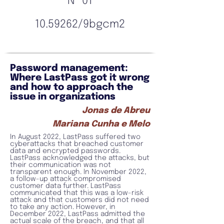
Nº 01
10.59262
/9bgcm2
Password management:
Where LastPass got it wrong
and how to approach the
issue in organizations
Jonas de Abreu
Mariana Cunha e Melo
In August 2022, LastPass suffered two
cyberattacks that breached customer
data and encrypted passwords.
LastPass acknowledged the attacks, but
their communication was not
transparent enough. In November 2022,
a follow-up attack compromised
customer data further. LastPass
communicated that this was a low-risk
attack and that customers did not need
to take any action. However, in
December 2022, LastPass admitted the
actual scale of the breach, and that all