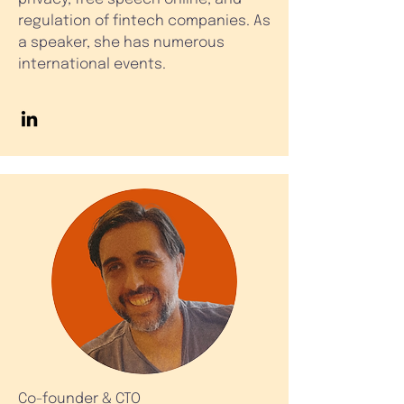
regulation of fintech companies. As
a speaker, she has numerous
international events.
Co-founder & CTO