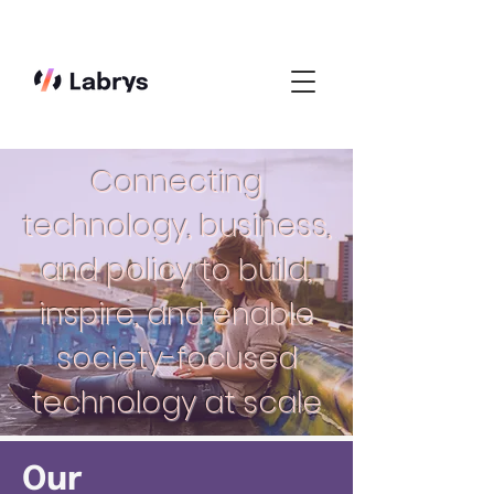
Connecting
technology, business,
and policy to build,
inspire, and enable
society-focused
technology at scale
Our