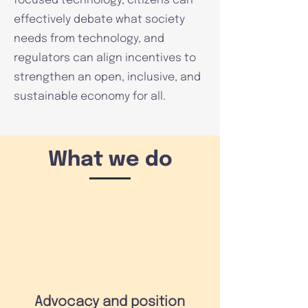
focused technology, citizens can
effectively debate what society
needs from technology, and
regulators can align incentives to
strengthen an open, inclusive, and
sustainable economy for all.
What we do
Advocacy and position