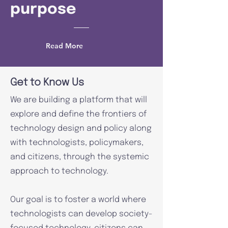
purpose
Read More
Get to Know Us
We are building a platform that will
explore and define the frontiers of
technology design and policy along
with technologists, policymakers,
and citizens, through the systemic
approach to technology.
Our goal is to foster a world where
technologists can develop society-