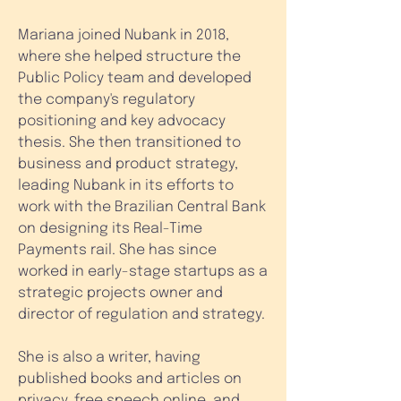
Mariana joined Nubank in 2018,
where she helped structure the
Public Policy team and developed
the company's regulatory
positioning and key advocacy
thesis. She then transitioned to
business and product strategy,
leading Nubank in its efforts to
work with the Brazilian Central Bank
on designing its Real-Time
Payments rail. She has since
worked in early-stage startups as a
strategic projects owner and
director of regulation and strategy.
She is also a writer, having
published books and articles on
privacy, free speech online, and