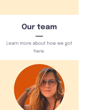
Our team
Learn more about how we got
here.