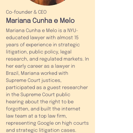
Co-founder & CEO
Mariana Cunha e Melo
Mariana Cunha e Melo is a NYU-
educated lawyer with almost 15
years of experience in strategic
litigation, public policy, legal
research, and regulated markets. In
her early career as a lawyer in
Brazil, Mariana worked with
Supreme Court justices,
participated as a guest researcher
in the Supreme Court public
hearing about the right to be
forgotten, and built the internet
law team at a top law firm,
representing Google on high courts
and strategic litigation cases.