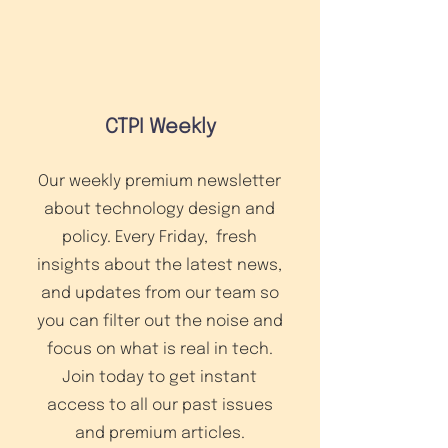
CTPI Weekly
Our weekly premium newsletter
about technology design and
policy. Every Friday, fresh
insights about the latest news,
and updates from our team so
you can filter out the noise and
focus on what is real in tech.
Join today to get instant
access to all our past issues
and premium articles.