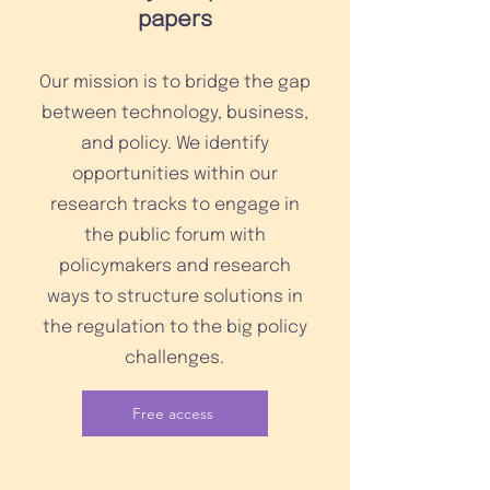
papers
Our mission is to bridge the gap
between technology, business,
and policy. We identify
opportunities within our
research tracks to engage in
the public forum with
policymakers and research
ways to structure solutions in
the regulation to the big policy
challenges.
Free access