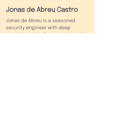
Jonas de Abreu Castro
Jonas de Abreu is a seasoned
security engineer with deep
experience in software engineering
and security engineering. In his
early career, he worked on several
projects as an external consultant
and was an instructor in various
training programs.
Jonas dedicated almost a decade
to helping build and scale Nubank,
LATAM's leading financial
technology company. He joined
Nubank in early 2015 as one of the
first engineers onboard. He served
as the company's Chief Information
Security Officer for several years. In